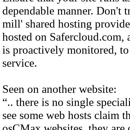
dependable manner. Don't tru
mill' shared hosting provide
hosted on Safercloud.com, 
is proactively monitored, to
service.
Seen on another website:
.. there is no single speci
see some web hosts claim tha
osCMax websites, they are o