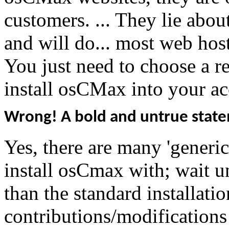
customers. ... They lie abo
and will do... most web ho
You just need to choose a r
install osCMax into your ac
Wrong! A bold and untrue stat
Yes, there are many 'generic
install osCmax with; wait u
than the standard installati
contributions/modification