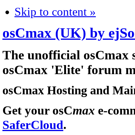
Skip to content »
osCmax (UK) by ejSo
The unofficial osCmax 
osCmax 'Elite' forum 
osCmax Hosting and Mai
Get your osC
max
e-comm
SaferCloud
.