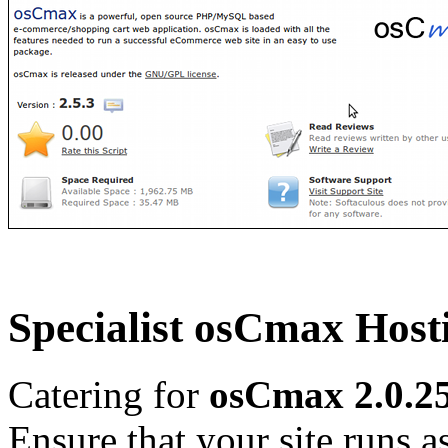
Specialist osCmax Host
Catering for
osCmax 2.0.25
Ensure that your site runs as