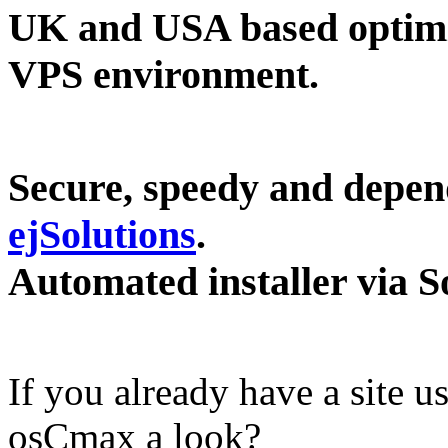
UK and USA based optimi
VPS environment.
Secure, speedy and depend
ejSolutions
.
Automated installer via S
If you already have a site
osCmax a look?