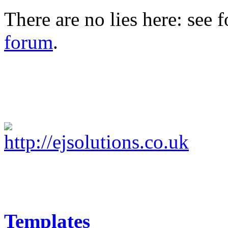
There are no lies here: see 
forum
.
Templates