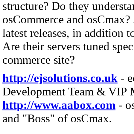
structure? Do they understa
osCommerce and osCmax? Ar
latest releases, in addition
Are their servers tuned spec
commerce site?
http://ejsolutions.co.uk
- e
Development Team & VIP 
http://www.aabox.com
- o
and "Boss" of osCmax.