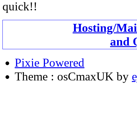
quick!!
Hosting/Mai
and 
Pixie Powered
Theme : osCmaxUK by
e