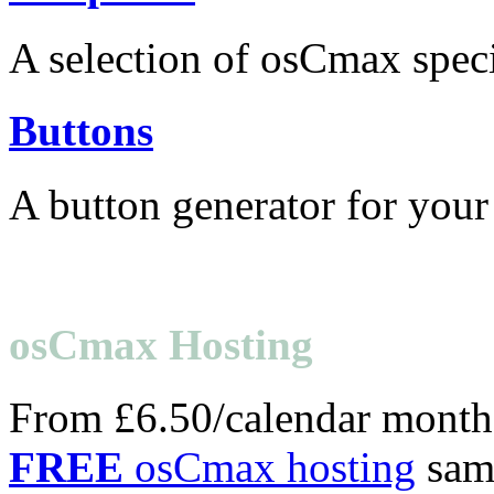
A selection of osCmax speci
Buttons
A button generator for your
osCmax Hosting
From £6.50/calendar month
FREE
osCmax hosting
samp