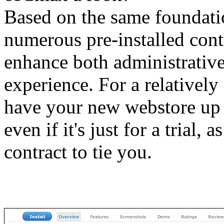
Based on the same foundat
numerous pre-installed cont
enhance both administrative
experience. For a relativel
have your new webstore up 
even if it's just for a trial, 
contract to tie you.